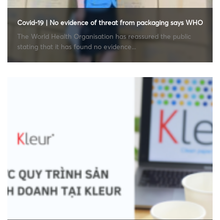
Covid-19 | No evidence of threat from packaging says WHO
The World Health Organisation has reassured the public
stating that it has found no evidence...