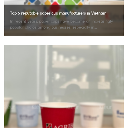
Top 5 reputable paper cup manufacturers in Vietnam
In recent years, paper cups have become an increasingly
popular choice among businesses, especially in...