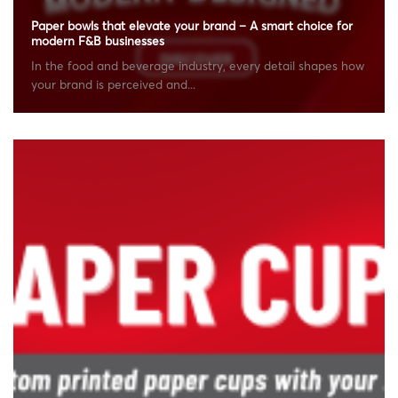
Paper bowls that elevate your brand – A smart choice for
modern F&B businesses
In the food and beverage industry, every detail shapes how
your brand is perceived and...