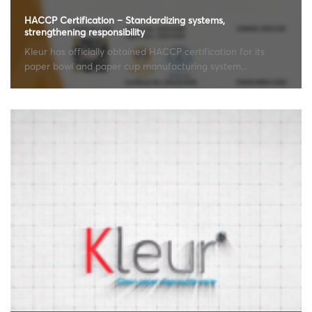
HACCP Certification – Standardizing systems,
strengthening responsibility
Kleur has officially obtained HACCP certification for its
paper bowl and paper cup manufacturing system...