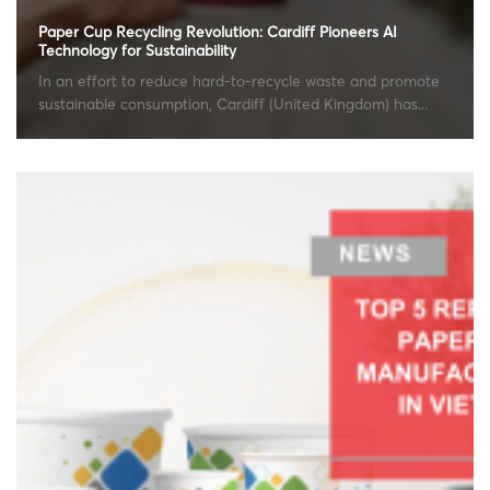
Paper Cup Recycling Revolution: Cardiff Pioneers AI
Technology for Sustainability
In an effort to reduce hard-to-recycle waste and promote
sustainable consumption, Cardiff (United Kingdom) has...