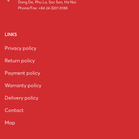
Dong De, Phu Lo, Soc Son, Ha Noi.
Phone/Fax: +84 24.3201.6188
LINKS
Privacy policy
Return policy
Payment policy
Warranty policy
Delivery policy
Contact
Map