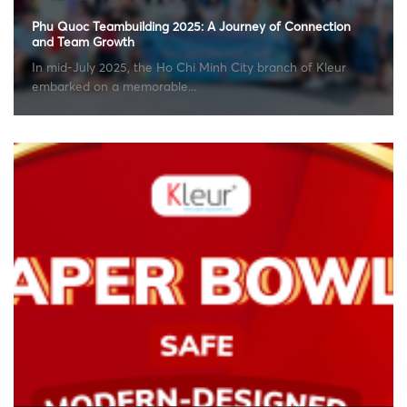
Phu Quoc Teambuilding 2025: A Journey of Connection
and Team Growth
In mid-July 2025, the Ho Chi Minh City branch of Kleur
embarked on a memorable...