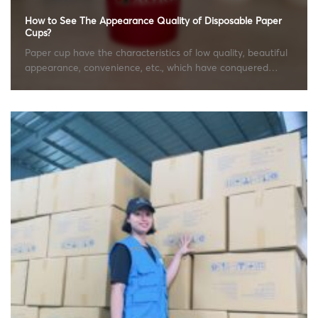
How to See The Appearance Quality of Disposable Paper
Cups?
Paper cup have the characteristics of low quality, beautiful
appearance, convenience, etc., which have conquered
many...