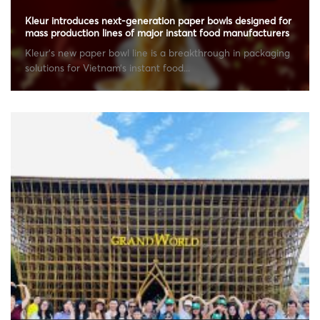
Kleur introduces next-generation paper bowls designed for
mass production lines of major instant food manufacturers
Kleur’s new paper bowl line is a breakthrough in packaging
solutions for Vietnam’s instant food...