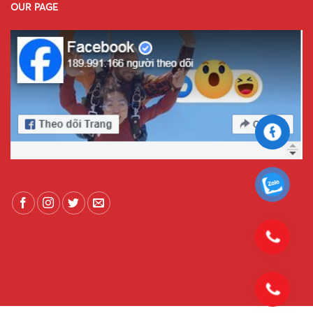
OUR PAGE