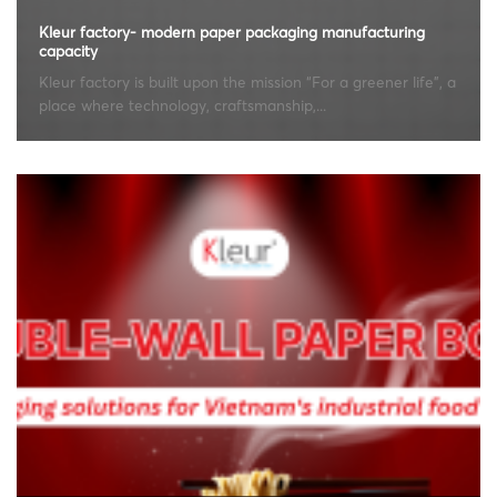
Kleur factory- modern paper packaging manufacturing
capacity
Kleur factory is built upon the mission “For a greener life”, a
place where technology, craftsmanship,...