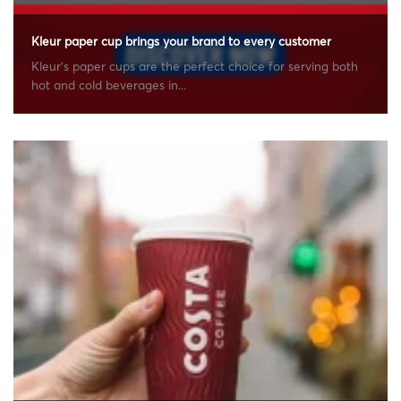
Kleur paper cup brings your brand to every customer
Kleur’s paper cups are the perfect choice for serving both
hot and cold beverages in...