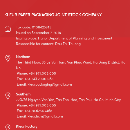
KLEUR PAPER PACKAGING JOINT STOCK COMPANY
Tax code: 0108425745
Issued on September 7, 2018
Issuing place: Hanoi Department of Planning and Investment
Responsible for content: Dau Thi Thuong
Northern
The Third Floor, 36 Le Van Tam, Van Phuc Ward, Ha Dong District, Ha
Noi.
Phone: +84 971.005.005
Fax: +84 243.2000.568
Email:
kleurpackaging@gmail.com
Southern
72G/36 Nguyen Van Yen, Tan Thoi Hoa, Tan Phu, Ho Chi Minh City.
Phone: +84 971.005.005
Fax: +84 28.6254.7468
Email:
kleur.hcm@gmail.com
Kleur Factory