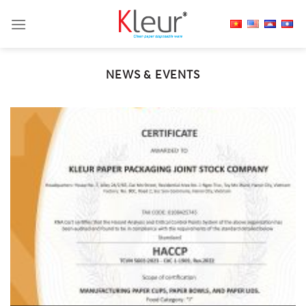
Skip
to
content
NEWS & EVENTS