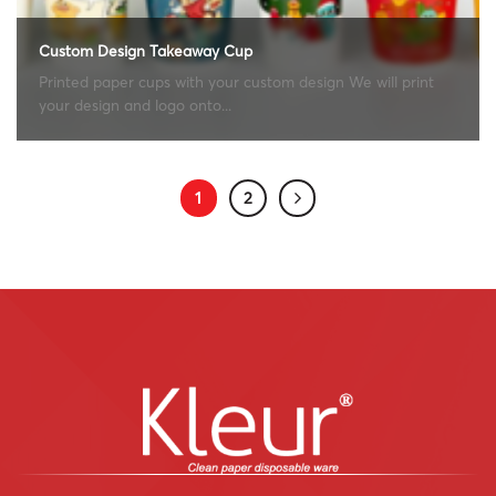
Custom Design Takeaway Cup
Printed paper cups with your custom design We will print
your design and logo onto...
1
2