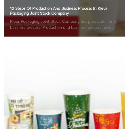
10 Steps Of Production And Business Process In Kleur
Packaging Joint Stock Company
Kleur Packaging Joint Stock Company has production and
business process. Production and business process have...