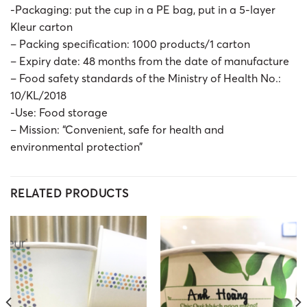
-Packaging: put the cup in a PE bag, put in a 5-layer
Kleur carton
– Packing specification: 1000 products/1 carton
– Expiry date: 48 months from the date of manufacture
– Food safety standards of the Ministry of Health No.:
10/KL/2018
-Use: Food storage
– Mission: “Convenient, safe for health and
environmental protection”
RELATED PRODUCTS