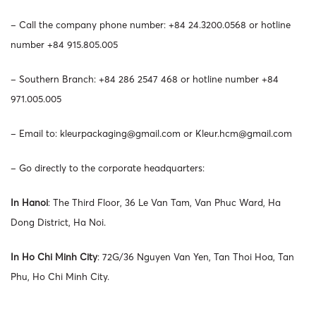
– Call the company phone number: +84 24.3200.0568 or hotline
number +84 915.805.005
– Southern Branch: +84 286 2547 468 or hotline number +84
971.005.005
– Email to:
kleurpackaging@gmail.com
or
Kleur.hcm@gmail.com
– Go directly to the corporate headquarters:
In Hanoi
: The Third Floor, 36 Le Van Tam, Van Phuc Ward, Ha
Dong District, Ha Noi.
In Ho Chi Minh City
: 72G/36 Nguyen Van Yen, Tan Thoi Hoa, Tan
Phu, Ho Chi Minh City.