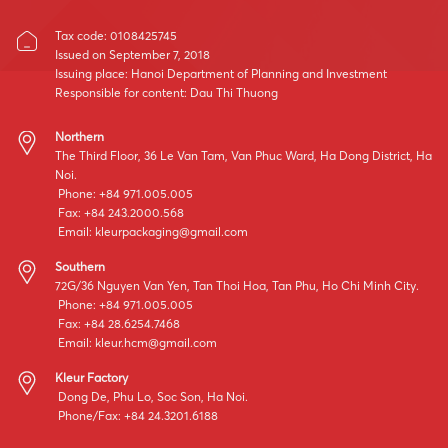
Tax code: 0108425745
Issued on September 7, 2018
Issuing place: Hanoi Department of Planning and Investment
Responsible for content: Dau Thi Thuong
Northern
The Third Floor, 36 Le Van Tam, Van Phuc Ward, Ha Dong District, Ha
Noi.
Phone: +84 971.005.005
Fax: +84 243.2000.568
Email:
kleurpackaging@gmail.com
Southern
72G/36 Nguyen Van Yen, Tan Thoi Hoa, Tan Phu, Ho Chi Minh City.
Phone: +84 971.005.005
Fax: +84 28.6254.7468
Email:
kleur.hcm@gmail.com
Kleur Factory
Dong De, Phu Lo, Soc Son, Ha Noi.
Phone/Fax: +84 24.3201.6188