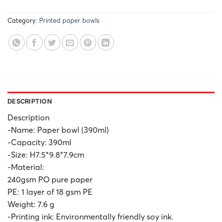
Category:
Printed paper bowls
DESCRIPTION
Description
-Name: Paper bowl (390ml)
-Capacity: 390ml
-Size: H7.5*9.8*7.9cm
-Material:
240gsm PO pure paper
PE: 1 layer of 18 gsm PE
Weight: 7.6 g
-Printing ink: Environmentally friendly soy ink.