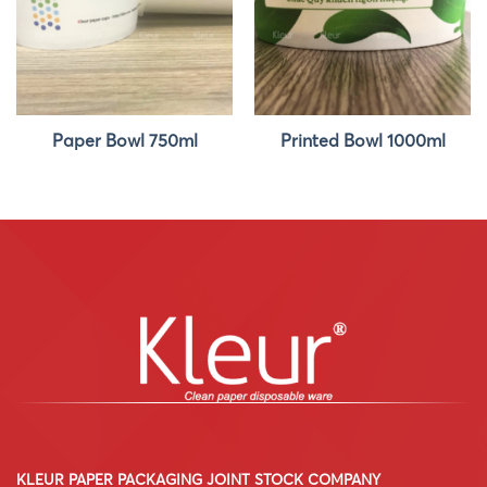
Paper Bowl 750ml
Printed Bowl 1000ml
KLEUR PAPER PACKAGING JOINT STOCK COMPANY