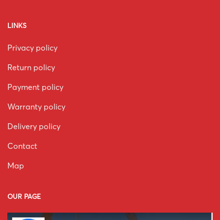
LINKS
Privacy policy
Return policy
Payment policy
Warranty policy
Delivery policy
Contact
Map
OUR PAGE