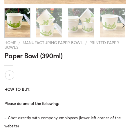
HOME
/
MANUFACTURING PAPER BOWL
/
PRINTED PAPER
BOWLS
Paper Bowl (390ml)
HOW TO BUY:
Please do one of the following:
– Chat directly with company employees (lower left corner of the
website)