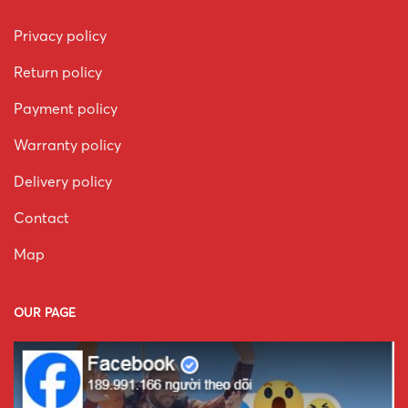
Privacy policy
Return policy
Payment policy
Warranty policy
Delivery policy
Contact
Map
OUR PAGE