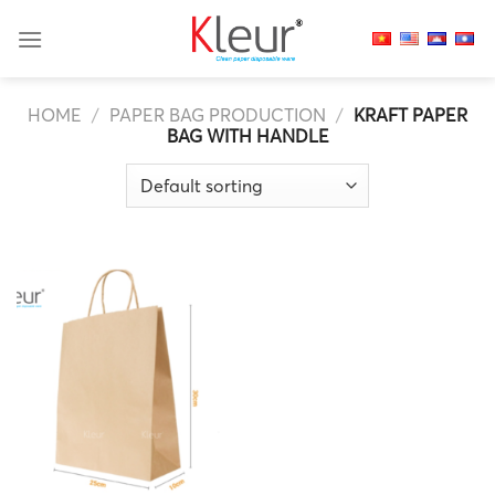
Skip
to
content
HOME
/
PAPER BAG PRODUCTION
/
KRAFT PAPER
BAG WITH HANDLE