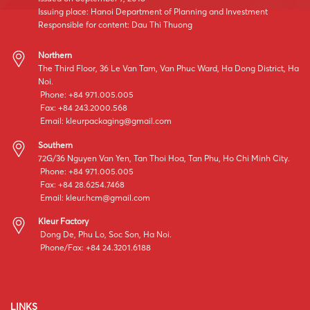
Issuing place: Hanoi Department of Planning and Investment
Responsible for content: Dau Thi Thuong
Northern
The Third Floor, 36 Le Van Tam, Van Phuc Ward, Ha Dong District, Ha
Noi.
Phone: +84 971.005.005
Fax: +84 243.2000.568
Email:
kleurpackaging@gmail.com
Southern
72G/36 Nguyen Van Yen, Tan Thoi Hoa, Tan Phu, Ho Chi Minh City.
Phone: +84 971.005.005
Fax: +84 28.6254.7468
Email:
kleur.hcm@gmail.com
Kleur Factory
Dong De, Phu Lo, Soc Son, Ha Noi.
Phone/Fax: +84 24.3201.6188
LINKS