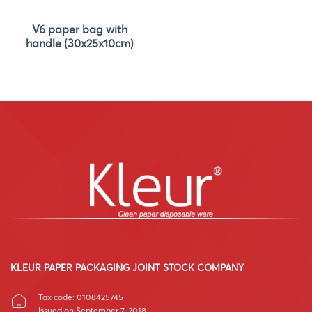
V6 paper bag with
handle (30x25x10cm)
KLEUR PAPER PACKAGING JOINT STOCK COMPANY
Tax code: 0108425745
Issued on September 7, 2018