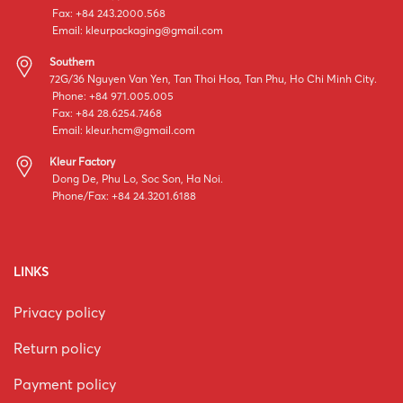
Fax: +84 243.2000.568
Email:
kleurpackaging@gmail.com
Southern
72G/36 Nguyen Van Yen, Tan Thoi Hoa, Tan Phu, Ho Chi Minh City.
Phone: +84 971.005.005
Fax: +84 28.6254.7468
Email:
kleur.hcm@gmail.com
Kleur Factory
Dong De, Phu Lo, Soc Son, Ha Noi.
Phone/Fax: +84 24.3201.6188
LINKS
Privacy policy
Return policy
Payment policy