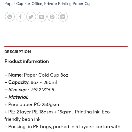
Paper Cup For Office
,
Private Printing Paper Cup
DESCRIPTION
Product information
– Name:
Paper Cold Cup 8oz
– Capacity:
8oz ~ 280ml
– Size cup :
H9.2*8*5.5
– Material:
+ Pure paper PO 250gsm
+ PE: 2 layer PE 18gsm + 15gsm ; Printing Ink: Eco-
friendly bean ink
– Packing: in PE bags, packed in 5 layers- carton with