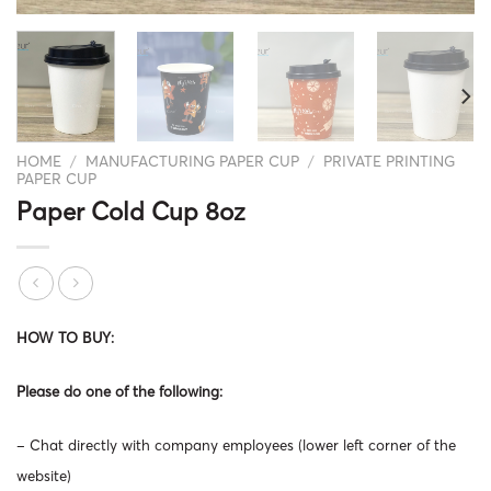
HOME
/
MANUFACTURING PAPER CUP
/
PRIVATE PRINTING
PAPER CUP
Paper Cold Cup 8oz
HOW TO BUY:
Please do one of the following:
– Chat directly with company employees (lower left corner of the
website)