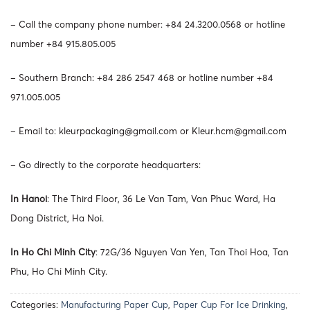
– Call the company phone number: +84 24.3200.0568 or hotline
number +84 915.805.005
– Southern Branch: +84 286 2547 468 or hotline number +84
971.005.005
– Email to:
kleurpackaging@gmail.com
or
Kleur.hcm@gmail.com
– Go directly to the corporate headquarters:
In Hanoi
: The Third Floor, 36 Le Van Tam, Van Phuc Ward, Ha
Dong District, Ha Noi.
In Ho Chi Minh City
: 72G/36 Nguyen Van Yen, Tan Thoi Hoa, Tan
Phu, Ho Chi Minh City.
Categories:
Manufacturing Paper Cup
,
Paper Cup For Ice Drinking
,