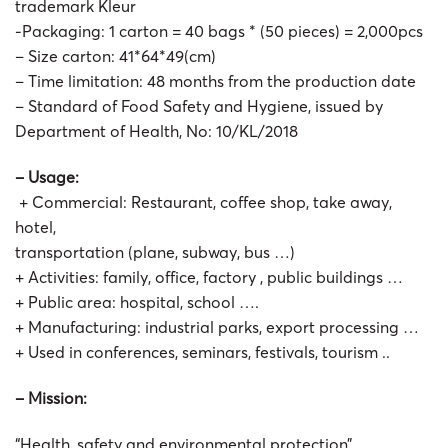
trademark Kleur
-Packaging: 1 carton = 40 bags * (50 pieces) = 2,000pcs
– Size carton: 41*64*49(cm)
– Time limitation: 48 months from the production date
– Standard of Food Safety and Hygiene, issued by
Department of Health, No: 10/KL/2018
– Usage:
+ Commercial: Restaurant, coffee shop, take away,
hotel,
transportation (plane, subway, bus …)
+ Activities: family, office, factory , public buildings …
+ Public area: hospital, school ….
+ Manufacturing: industrial parks, export processing …
+ Used in conferences, seminars, festivals, tourism ..
– Mission:
“Health, safety and environmental protection”