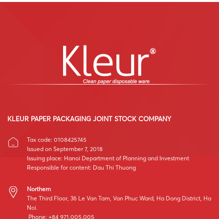
KLEUR PAPER PACKAGING JOINT STOCK COMPANY
Tax code: 0108425745
Issued on September 7, 2018
Issuing place: Hanoi Department of Planning and Investment
Responsible for content: Dau Thi Thuong
Northern
The Third Floor, 36 Le Van Tam, Van Phuc Ward, Ha Dong District, Ha
Noi.
Phone: +84 971.005.005