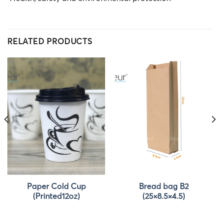
RELATED PRODUCTS
Paper Cold Cup
Bread bag B2
(Printed12oz)
(25×8.5×4.5)