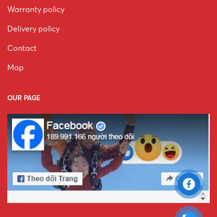
Warranty policy
Delivery policy
Contact
Map
OUR PAGE