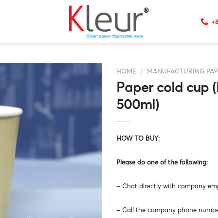
+8
HOME
/
MANUFACTURING PAP
Paper cold cup (
500ml)
HOW TO BUY:
Please do one of the following:
– Chat directly with company empl
– Call the company phone number