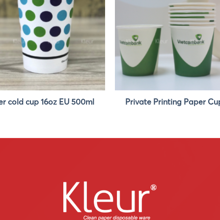
r cold cup 16oz EU 500ml
Private Printing Paper Cu