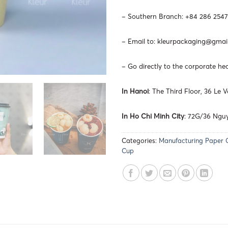
– Southern Branch: +84 286 2547
– Email to:
kleurpackaging@gmai
– Go directly to the corporate he
In Hanoi
: The Third Floor, 36 Le
In Ho Chi Minh City
: 72G/36 Nguy
Categories:
Manufacturing Paper 
Cup