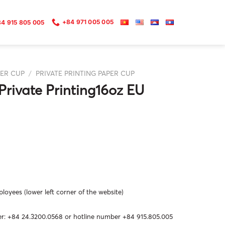
+84 971 005 005
4 915 805 005
ER CUP
/
PRIVATE PRINTING PAPER CUP
Private Printing16oz EU
oyees (lower left corner of the website)
: +84 24.3200.0568 or hotline number +84 915.805.005