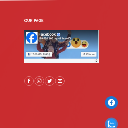
OUR PAGE