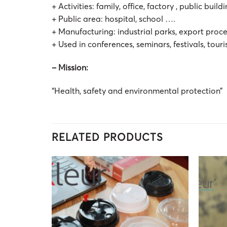
+ Activities: family, office, factory , public buil
+ Public area: hospital, school ….
+ Manufacturing: industrial parks, export proc
+ Used in conferences, seminars, festivals, touri
– Mission:
“Health, safety and environmental protection”
RELATED PRODUCTS