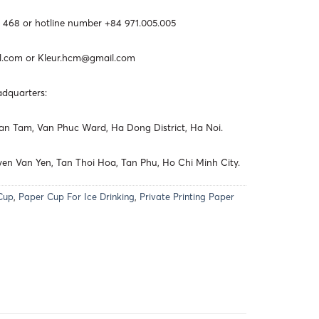
 468 or hotline number +84 971.005.005
l.com
or
Kleur.hcm@gmail.com
adquarters:
 Van Tam, Van Phuc Ward, Ha Dong District, Ha Noi.
en Van Yen, Tan Thoi Hoa, Tan Phu, Ho Chi Minh City.
Cup
,
Paper Cup For Ice Drinking
,
Private Printing Paper