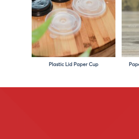
p 4oz
Plastic Lid Paper Cup
Pape