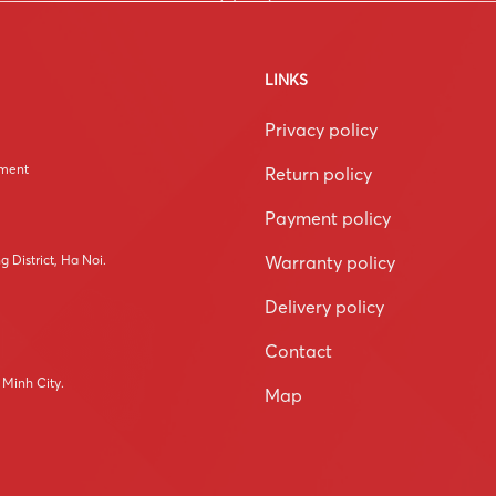
LINKS
Privacy policy
tment
Return policy
Payment policy
Warranty policy
 District, Ha Noi.
Delivery policy
Contact
 Minh City.
Map