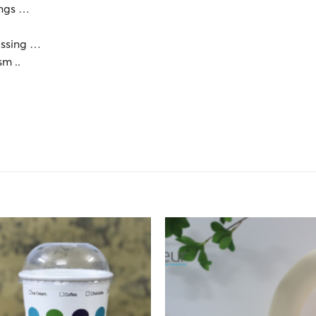
dings …
essing …
sm ..