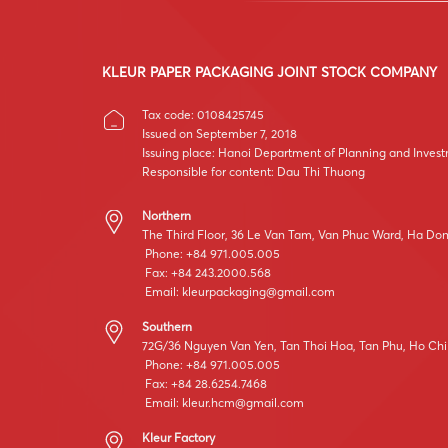
KLEUR PAPER PACKAGING JOINT STOCK COMPANY
Tax code: 0108425745
Issued on September 7, 2018
Issuing place: Hanoi Department of Planning and Inves
Responsible for content: Dau Thi Thuong
Northern
The Third Floor, 36 Le Van Tam, Van Phuc Ward, Ha Dong
Phone: +84 971.005.005
Fax: +84 243.2000.568
Email:
kleurpackaging@gmail.com
Southern
72G/36 Nguyen Van Yen, Tan Thoi Hoa, Tan Phu, Ho Chi
Phone: +84 971.005.005
Fax: +84 28.6254.7468
Email:
kleur.hcm@gmail.com
Kleur Factory