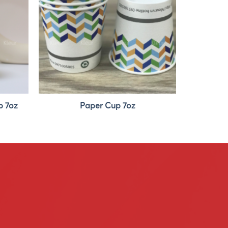
p 7oz
Paper Cup 7oz