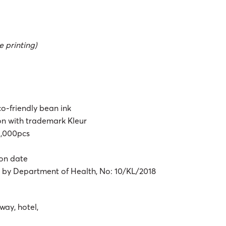
 printing)
co-friendly bean ink
ton with trademark Kleur
 1,000pcs
ion date
d by Department of Health, No: 10/KL/2018
way, hotel,