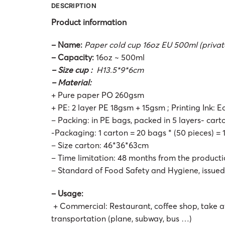
DESCRIPTION
Product information
– Name:
Paper cold cup 16oz EU 500ml (private
– Capacity:
16oz ~ 500ml
– Size cup :
H13.5*9*6cm
– Material:
+ Pure paper PO 260gsm
+ PE: 2 layer PE 18gsm + 15gsm ; Printing Ink: E
– Packing: in PE bags, packed in 5 layers- car
-Packaging: 1 carton = 20 bags * (50 pieces) =
– Size carton: 46*36*63cm
– Time limitation: 48 months from the product
– Standard of Food Safety and Hygiene, issue
– Usage:
+ Commercial: Restaurant, coffee shop, take a
transportation (plane, subway, bus …)