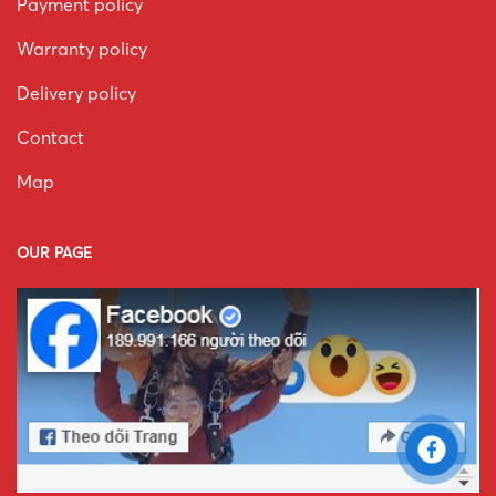
Payment policy
Warranty policy
Delivery policy
Contact
Map
OUR PAGE