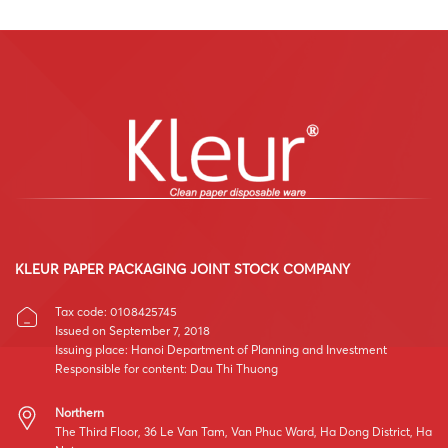
KLEUR PAPER PACKAGING JOINT STOCK COMPANY
Tax code: 0108425745
Issued on September 7, 2018
Issuing place: Hanoi Department of Planning and Investment
Responsible for content: Dau Thi Thuong
Northern
The Third Floor, 36 Le Van Tam, Van Phuc Ward, Ha Dong District, Ha