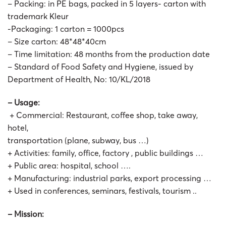
– Packing: in PE bags, packed in 5 layers- carton with
trademark Kleur
-Packaging: 1 carton = 1000pcs
– Size carton: 48*48*40cm
– Time limitation: 48 months from the production date
– Standard of Food Safety and Hygiene, issued by
Department of Health, No: 10/KL/2018
– Usage:
+ Commercial: Restaurant, coffee shop, take away,
hotel,
transportation (plane, subway, bus …)
+ Activities: family, office, factory , public buildings …
+ Public area: hospital, school ….
+ Manufacturing: industrial parks, export processing …
+ Used in conferences, seminars, festivals, tourism ..
– Mission: