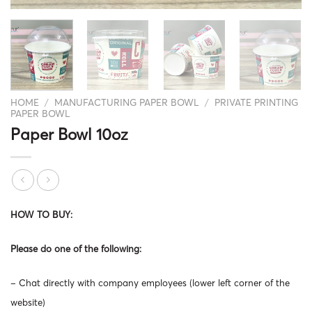
HOME
/
MANUFACTURING PAPER BOWL
/
PRIVATE PRINTING
PAPER BOWL
Paper Bowl 10oz
HOW TO BUY:
Please do one of the following:
– Chat directly with company employees (lower left corner of the
website)