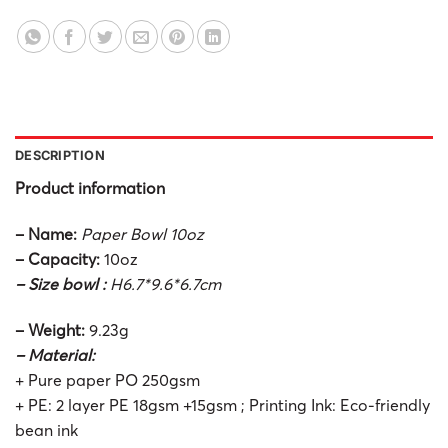
DESCRIPTION
Product information
– Name:
Paper Bowl 10oz
– Capacity:
10oz
– Size bowl :
H6.7*9.6*6.7cm
– Weight:
9.23g
– Material:
+ Pure paper PO 250gsm
+ PE: 2 layer PE 18gsm +15gsm ; Printing Ink: Eco-friendly
bean ink