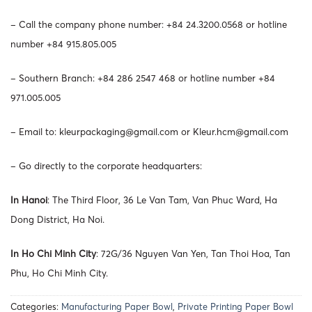
– Call the company phone number: +84 24.3200.0568 or hotline
number +84 915.805.005
– Southern Branch: +84 286 2547 468 or hotline number +84
971.005.005
– Email to:
kleurpackaging@gmail.com
or
Kleur.hcm@gmail.com
– Go directly to the corporate headquarters:
In Hanoi
: The Third Floor, 36 Le Van Tam, Van Phuc Ward, Ha
Dong District, Ha Noi.
In Ho Chi Minh City
: 72G/36 Nguyen Van Yen, Tan Thoi Hoa, Tan
Phu, Ho Chi Minh City.
Categories:
Manufacturing Paper Bowl
,
Private Printing Paper Bowl