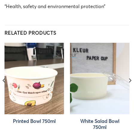
“Health, safety and environmental protection”
RELATED PRODUCTS
White Salad Bowl
Printed Bowl 750ml
750ml