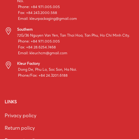
Noi.
Phone: +84 971.005.005
Fax: +84 243.2000.568
Email:
kleurpackaging@gmail.com
Southern
72G/36 Nguyen Van Yen, Tan Thoi Hoa, Tan Phu, Ho Chi Minh City.
Phone: +84 971.005.005
Fax: +84 28.6254.7468
Email:
kleur.hcm@gmail.com
Kleur Factory
Dong De, Phu Lo, Soc Son, Ha Noi.
Phone/Fax: +84 24.3201.6188
LINKS
Privacy policy
Return policy