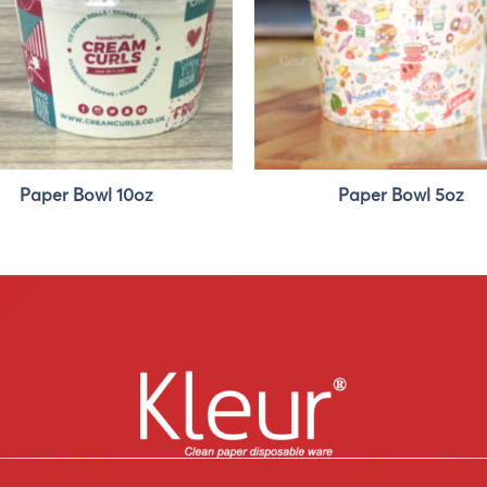
Paper Bowl 10oz
Paper Bowl 5oz