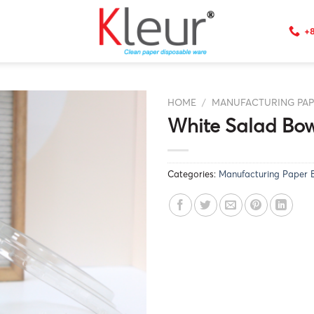
+8
HOME
/
MANUFACTURING PA
White Salad Bow
Categories:
Manufacturing Paper 