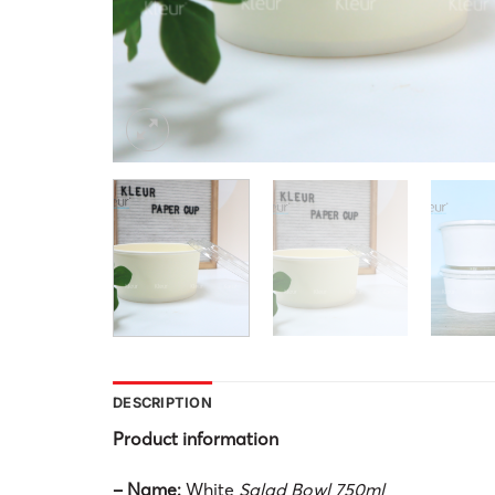
DESCRIPTION
Product information
– Name:
White
Salad Bowl 750ml