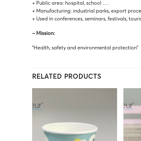
+ Public area: hospital, school ….
+ Manufacturing: industrial parks, export proc
+ Used in conferences, seminars, festivals, touri
– Mission:
“Health, safety and environmental protection”
RELATED PRODUCTS