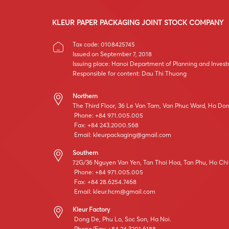
KLEUR PAPER PACKAGING JOINT STOCK COMPANY
Tax code: 0108425745
Issued on September 7, 2018
Issuing place: Hanoi Department of Planning and Inves
Responsible for content: Dau Thi Thuong
Northern
The Third Floor, 36 Le Van Tam, Van Phuc Ward, Ha Dong
Phone: +84 971.005.005
Fax: +84 243.2000.568
Email:
kleurpackaging@gmail.com
Southern
72G/36 Nguyen Van Yen, Tan Thoi Hoa, Tan Phu, Ho Chi
Phone: +84 971.005.005
Fax: +84 28.6254.7468
Email:
kleur.hcm@gmail.com
Kleur Factory
Dong De, Phu Lo, Soc Son, Ha Noi.
Phone/Fax: +84 24.3201.6188