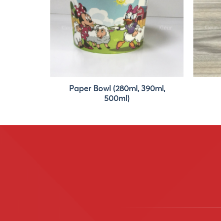
Paper Bowl (280ml, 390ml,
390ml
500ml)