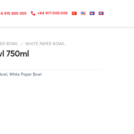
+84 971 005 005
4 915 805 005
PER BOWL
/
WHITE PAPER BOWL
l 750ml
Bowl
,
White Paper Bowl