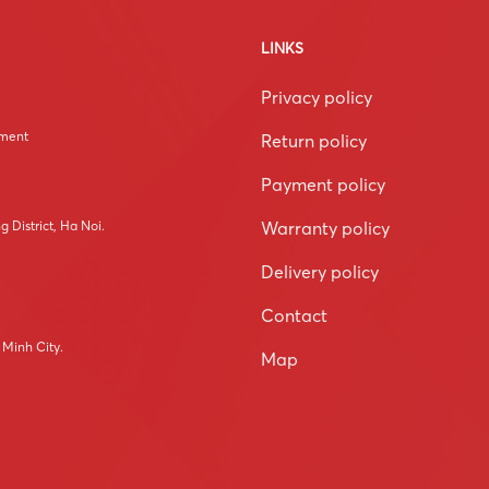
LINKS
Privacy policy
tment
Return policy
Payment policy
Warranty policy
 District, Ha Noi.
Delivery policy
Contact
 Minh City.
Map