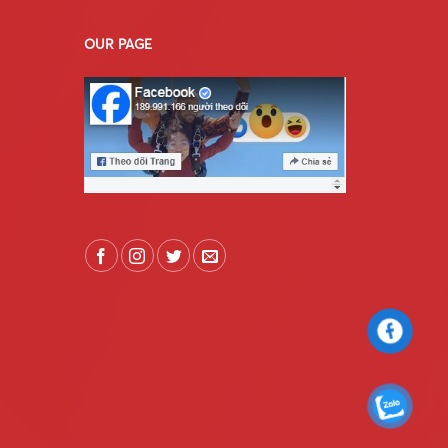
OUR PAGE