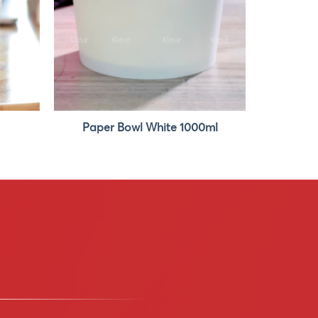
Paper Bowl White 1000ml