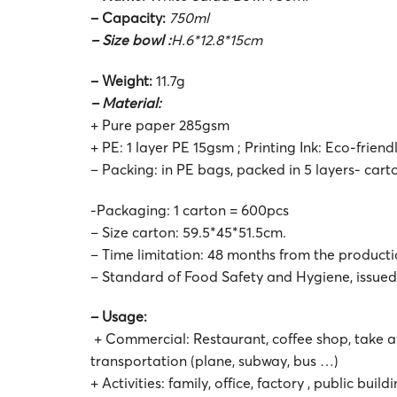
– Capacity:
750ml
– Size bowl :
H.6*12.8*15cm
– Weight:
11.7g
– Material:
+ Pure paper 285gsm
+ PE: 1 layer PE 15gsm ; Printing Ink: Eco-friend
– Packing: in PE bags, packed in 5 layers- car
-Packaging: 1 carton = 600pcs
– Size carton: 59.5*45*51.5cm.
– Time limitation: 48 months from the product
– Standard of Food Safety and Hygiene, issue
– Usage:
+ Commercial: Restaurant, coffee shop, take a
transportation (plane, subway, bus …)
+ Activities: family, office, factory , public buil