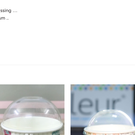
essing …
sm ..