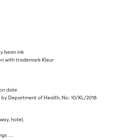
ly bean ink
ton with trademark Kleur
ion date
d by Department of Health, No: 10/KL/2018
way, hotel,
dings …