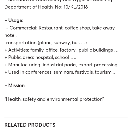
Department of Health, No: 10/KL/2018
– Usage:
+ Commercial: Restaurant, coffee shop, take away,
hotel,
transportation (plane, subway, bus …)
+ Activities: family, office, factory , public buildings …
+ Public area: hospital, school ….
+ Manufacturing: industrial parks, export processing …
+ Used in conferences, seminars, festivals, tourism ..
– Mission:
“Health, safety and environmental protection”
RELATED PRODUCTS