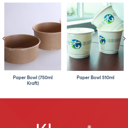
Paper Bowl (750ml
Paper Bowl 510ml
Kraft)