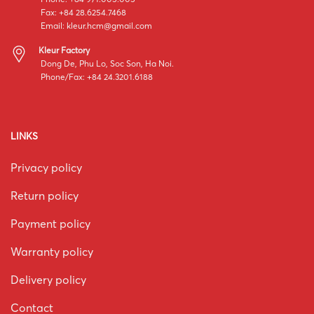
Fax: +84 28.6254.7468
Email:
kleur.hcm@gmail.com
Kleur Factory
Dong De, Phu Lo, Soc Son, Ha Noi.
Phone/Fax: +84 24.3201.6188
LINKS
Privacy policy
Return policy
Payment policy
Warranty policy
Delivery policy
Contact