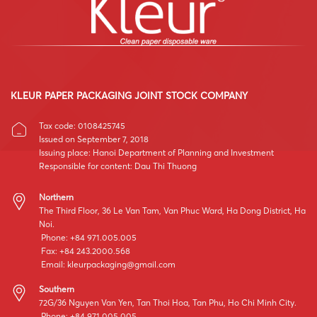
KLEUR PAPER PACKAGING JOINT STOCK COMPANY
Tax code: 0108425745
Issued on September 7, 2018
Issuing place: Hanoi Department of Planning and Investment
Responsible for content: Dau Thi Thuong
Northern
The Third Floor, 36 Le Van Tam, Van Phuc Ward, Ha Dong District, Ha
Noi.
Phone: +84 971.005.005
Fax: +84 243.2000.568
Email:
kleurpackaging@gmail.com
Southern
72G/36 Nguyen Van Yen, Tan Thoi Hoa, Tan Phu, Ho Chi Minh City.
Phone: +84 971.005.005