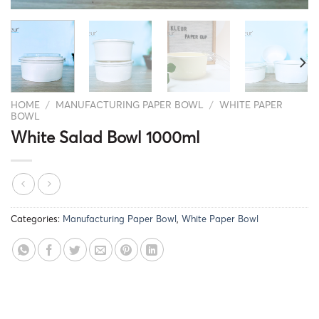
HOME
/
MANUFACTURING PAPER BOWL
/
WHITE PAPER
BOWL
White Salad Bowl 1000ml
Categories:
Manufacturing Paper Bowl
,
White Paper Bowl