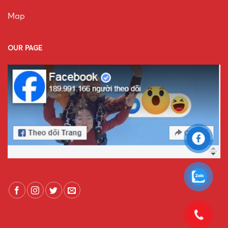
Map
OUR PAGE