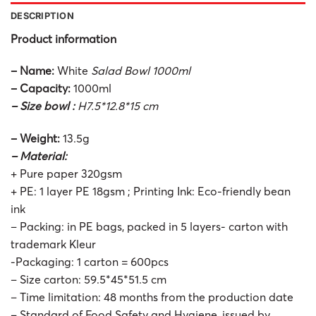
DESCRIPTION
Product information
– Name:
White
Salad Bowl 1000ml
– Capacity:
1000ml
– Size bowl :
H7.5*12.8*15 cm
– Weight:
13.5g
– Material:
+ Pure paper 320gsm
+ PE: 1 layer PE 18gsm ; Printing Ink: Eco-friendly bean
ink
– Packing: in PE bags, packed in 5 layers- carton with
trademark Kleur
-Packaging: 1 carton = 600pcs
– Size carton: 59.5*45*51.5 cm
– Time limitation: 48 months from the production date
– Standard of Food Safety and Hygiene, issued by